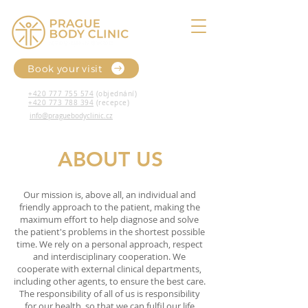
Book your visit
+420 777 755 574
(objednání)
+420 773 788 394
(recepce)
info@praguebodyclinic.cz
ABOUT US
Our mission is, above all, an individual and
friendly approach to the patient, making the
maximum effort to help diagnose and solve
the patient's problems in the shortest possible
time. We rely on a personal approach, respect
and interdisciplinary cooperation. We
cooperate with external clinical departments,
including other agents, to ensure the best care.
The responsibility of all of us is responsibility
for our health, so that we can fulfil our life