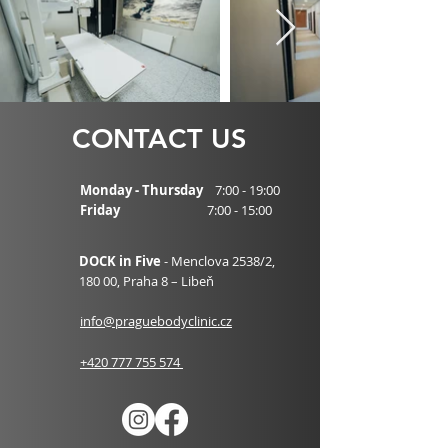
CONTACT US
Monday - Thursday
7:00 - 19:00
Friday
7:00 - 15:00
DOCK in Five
- Menclova 2538/2,
180 00,
Praha 8 – Libeň
info@praguebodyclinic.cz
+420 777 755 574