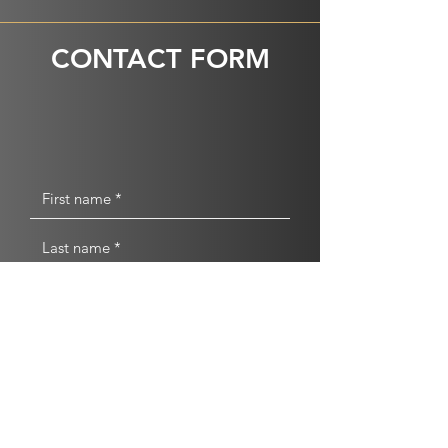
CONTACT FORM