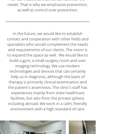
needs. That is why we emphasize prevention,
as well as control over prevention.
In the future, we would like to establish
contact and cooperation with other fields and
specialists who would complement the needs
and requirements of our clients. The vision is
to expand the space as well. We would like to
build a gym, a small surgery room and own
imaging technology. We use modern
technologies and devices that can certainly
help us in diagnosis, although the basis of
therapy is primarily clinical examination and
the patient's anamnesis. The clinic's staff has
experiences mainly from state healthcare
facilities, but also from the private sphere,
including abroad. We work in a calm, friendly
environment with a high standard of care.