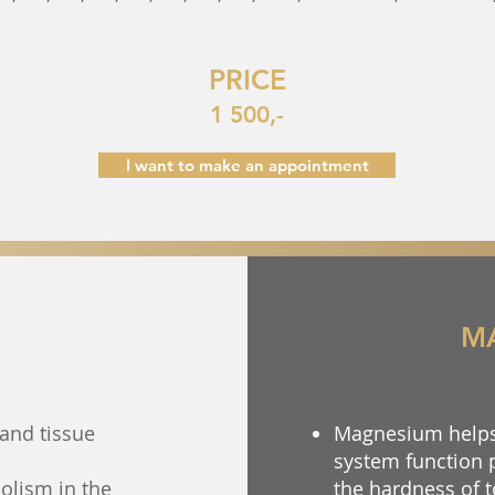
PRICE
1 500,-
I want to make an appointment
M
and tissue
Magnesium helps 
system function 
olism in the
the hardness of