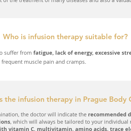
rt of the treatment of many diseases and also a valuab
Who is infusion therapy suitable for?
ho suffer from
fatigue, lack of energy, excessive str
r frequent muscle pain and cramps.
s the infusion therapy in Prague Body C
ination, the doctor will indicate the
recommended 
ions
, which will always be tailored to your individual
ith vitamin C, multivitamin, amino acids, trace