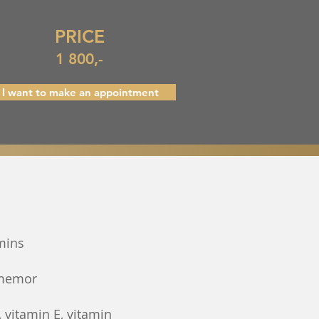
PRICE
1 800,-
I want to make an appointment
mins
 memor
, vitamin E, vitamin