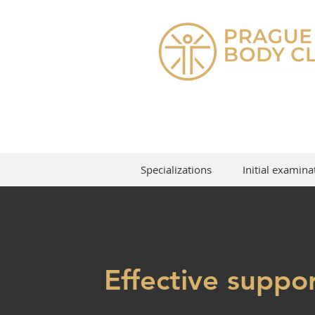
Specializations
Initial examina
Effective suppor