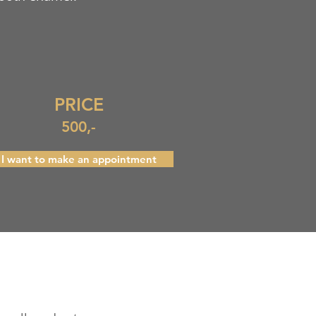
PRICE
500,-
I want to make an appointment