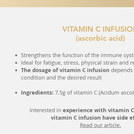
VITAMIN C INFUSI
(ascorbic acid)
Strengthens the function of the immune sys
Ideal for fatigue, stress, physical strain and 
The dosage of vitamin C infusion
depends 
condition and the desired result
Ingredients:
7.5g of vitamin C (Acidum asco
Interested in
experience with vitamin C
vitamin C infusion have side e
Read our article.