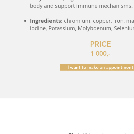
body and support immune mechanisms.
Ingredients:
chromium, copper, iron, m
iodine, Potassium, Molybdenum, Selenium
PRICE
1 000,-
I want to make an appointment