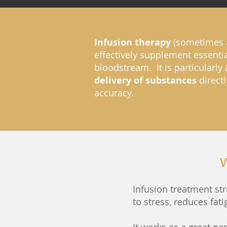
Infusion therapy
(sometimes 
effectively supplement essentia
bloodstream. It is particularly
delivery of substances
directl
accuracy.
W
Infusion treatment st
to stress, reduces fa