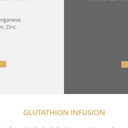
anganese,
, Zinc.
GLUTATHION INFUSION