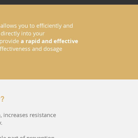
allows you to efficiently and
directly into your
o provide
a rapid and effective
 effectiveness and dosage
y?
, increases resistance
.