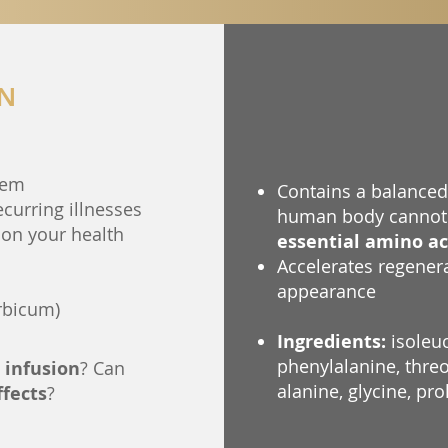
ON
tem
Contains a balanced 
recurring illnesses
human body cannot 
on your health
essential amino ac
Accelerates regener
appearance
rbicum)
Ingredients:
isoleuc
phenylalanine, threon
 infusion
? Can
alanine, glycine, pro
ffects
?