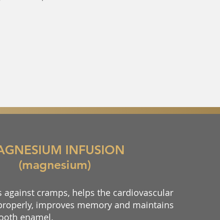
AGNESIUM INFUSION
(magnesium)
against cramps, helps the cardiovascular
properly, improves memory and maintains
 tooth enamel.