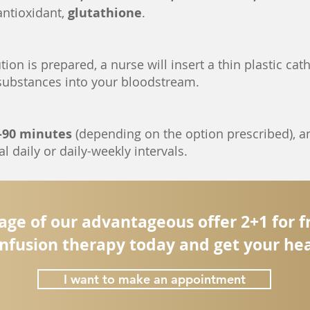
antioxidant,
glutathione
.
ion is prepared, a nurse will insert a thin plastic cath
 substances into your bloodstream.
-90 minutes
(depending on the option prescribed), an
l daily or daily-weekly intervals.
ge of our advantageous offer 2+1 for 
nfusion therapy today and get your hea
I want to make an appointment