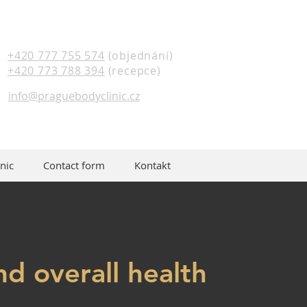
+420 777 755 574
(objednání)
+420 773 788 394
(recepce)
info@praguebodyclinic.cz
nic
Contact form
Kontakt
nd overall health