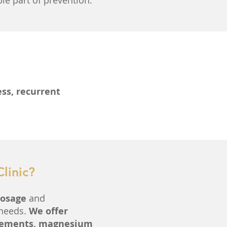
le part of prevention.
ess, recurrent
linic?
dosage
and
 needs.
We offer
 elements, magnesium