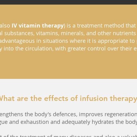
also
IV vitamin therapy
) is a treatment method that 
l substances, vitamins, minerals, and other nutrients 
 advantageous in situations where it is appropriate t
y into the circulation, with greater control over their
hat are the effects of infusion therap
rengthens the body's defences, improves regeneration
tigue and exhaustion and adequately hydrates the body