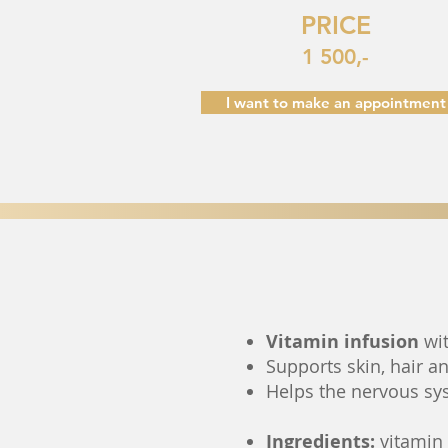
PRICE
1 500,-
I want to make an appointment
Vitamin infusion
wit
Supports skin, hair a
Helps the nervous sy
Ingredients:
vitamin A