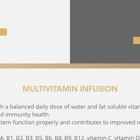
MULTIVITAMIN INFUSION
h a balanced daily dose of water and fat soluble vita
nd immunity health
stem function properly and contributes to improved
, B1, B2, B3, B5, B6, B8, B9, B12, vitamin C, vitamin D