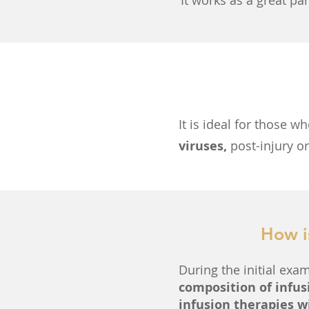
It works as a great pa
It is ideal for those w
viruses,
post-injury o
How i
During the initial exam
composition of infus
infusion therapies w