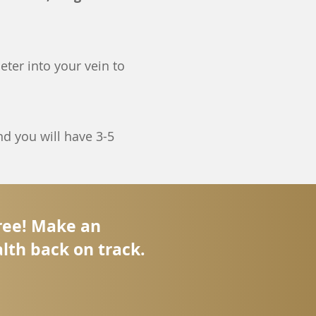
eter into your vein to
d you will have 3-5
free! Make an
lth back on track.