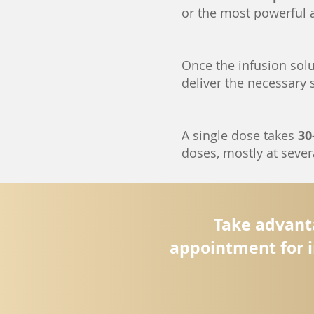
or the most powerful 
Once the infusion solut
deliver the necessary
A single dose takes
30
doses, mostly at severa
Take advanta
appointment for i