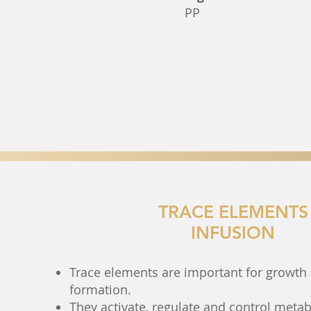
PP
TRACE ELEMENTS
INFUSION
Trace elements are important for growth 
formation.
They activate, regulate and control metab