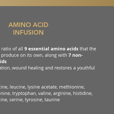
AMINO ACID
INFUSION
ratio of all
9 essential amino acids
that the
produce on its own, along with
7 non-
ids
ation, wound healing and restores a youthful
ine, leucine, lysine acetate, methionine,
ine, tryptophan, valine, arginine, histidine,
line, serine, tyrosine, taurine