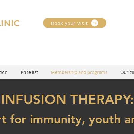
Book your visit
tion
Price list
Membership and programs
Our cli
INFUSION THERAPY:
t for immunity, youth a