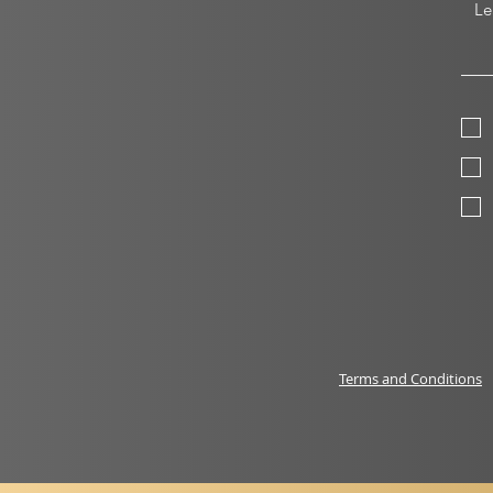
Terms and Conditions