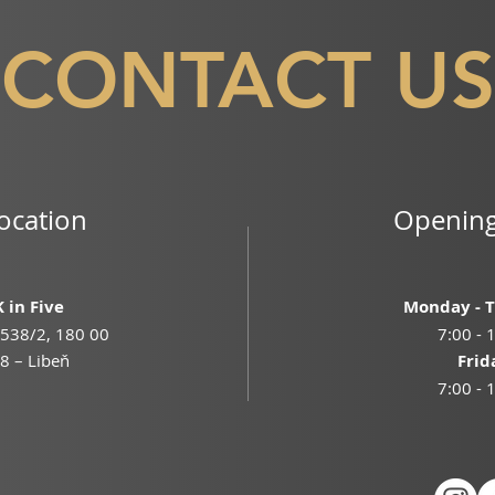
CONTACT US
ocation
Opening
 in Five
Monday - 
538/2, 180 00
7:00 - 
8 – Libeň
Frid
7:00 - 