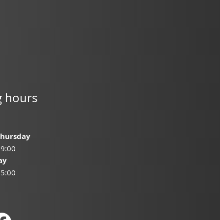
 hours
Thursday
19:00
ay
15:00