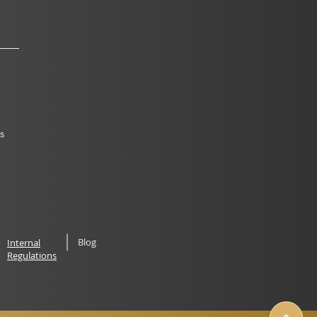
s
Blog
Internal
Regulations