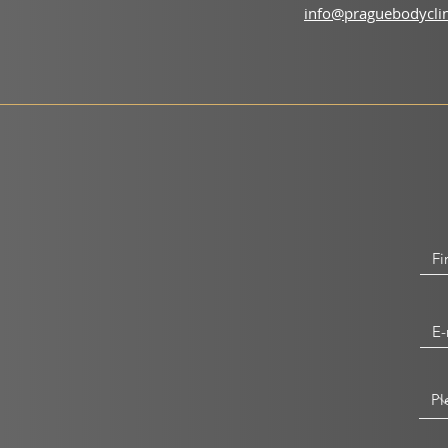
info@praguebodyclin