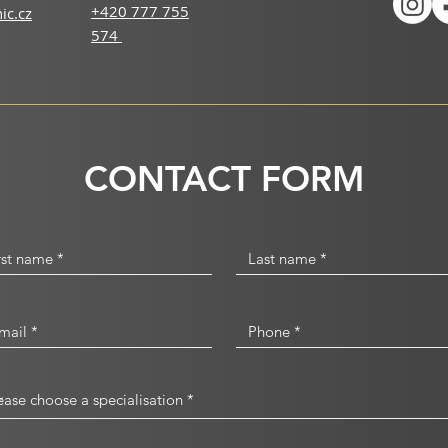
+420 777 755
ic.cz
574
CONTACT FORM