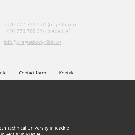
+420 777 755 574
(objednání)
+420 773 788 394
(recepce)
info@praguebodyclinic.cz
nic
Contact form
Kontakt
ech Technical University in Kladno
University in Prague.