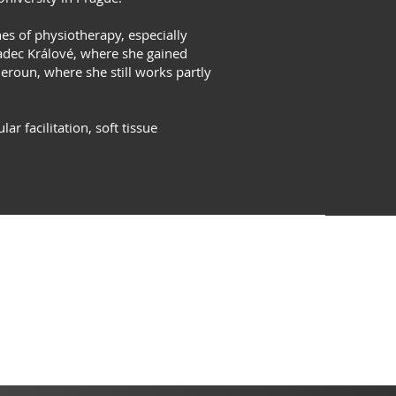
hes of physiotherapy, especially
radec Králové, where she gained
Beroun, where she still works partly
 facilitation, soft tissue