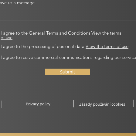
I agree to the General Terms and Conditions
View the terms
of use
I agree to the processing of personal data
View the terms of use
I agree to rceive commercial communications regarding our service
Submit
Privacy policy
Zásady používání cookies