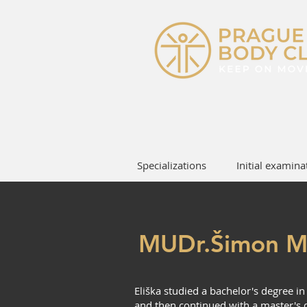
Specializations
Initial examina
MUDr.Šimon M
Eliška studied a bachelor's degree i
and then continued with a master's d