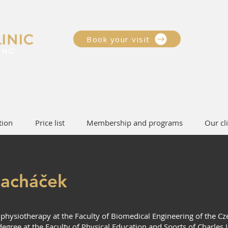
Book your visit
tion
Price list
Membership and programs
Our cli
acháček
n physiotherapy at the Faculty of Biomedical Engineering of the Cz
egree at the Faculty of Physical Education and Sports of Charles 