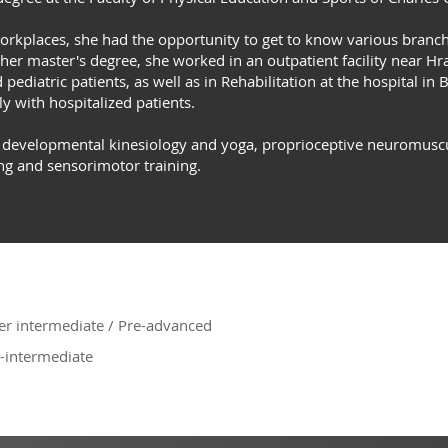
 workplaces, she had the opportunity to get to know various branc
her master's degree, she worked in an outpatient facility near H
pediatric patients, as well as in Rehabilitation at the hospital in 
ly with hospitalized patients.
f developmental kinesiology and yoga, proprioceptive neuromuscular
ng and sensorimotor training.
r intermediate / Pre-advanced
-intermediate