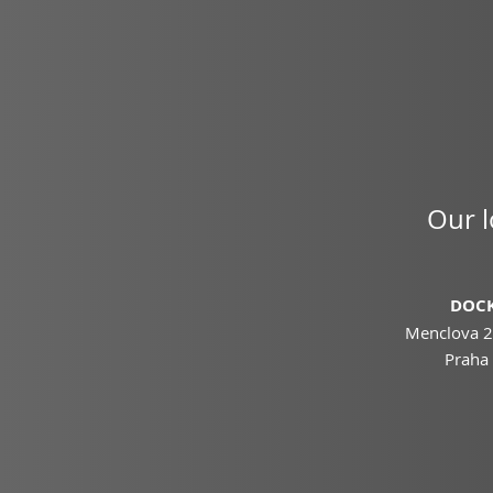
Our l
DOCK
Menclova 2
Praha 