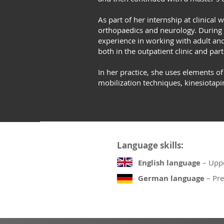
As part of her internship at clinical
orthopaedics and neurology. During 
experience in working with adult and 
both in the outpatient clinic and part
In her practice, she uses elements o
mobilization techniques, kinesiotapi
Language skills:
English language
– Uppe
German language
– Pre