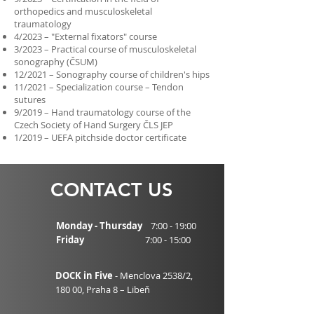
orthopedics and musculoskeletal
traumatology
4/2023 – "External fixators" course
3/2023 – Practical course of musculoskeletal
sonography (ČSUM)
12/2021 – Sonography course of children's hips
11/2021 – Specialization course – Tendon
sutures
9/2019 – Hand traumatology course of the
Czech Society of Hand Surgery ČLS JEP
1/2019 – UEFA pitchside doctor certificate
CONTACT US
Monday - Thursday
7:00 - 19:00
Friday
7:00 - 15:00
DOCK in Five
- Menclova 2538/2,
180 00,
Praha 8 – Libeň