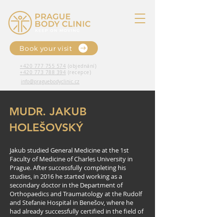
Book your visit
+420 777 755 574
(objednání)
+420 773 788 394
(recepce)
info@praguebodyclinic.cz
MUDR. JAKUB
HOLEŠOVSKÝ
Jakub studied General Medicine at the 1st
Faculty of Medicine of Charles University in
Prague. After successfully completing his
studies, in 2016 he started working as a
secondary doctor in the Department of
Orthopaedics and Traumatology at the Rudolf
and Stefanie Hospital in Benešov, where he
had already successfully certified in the field of