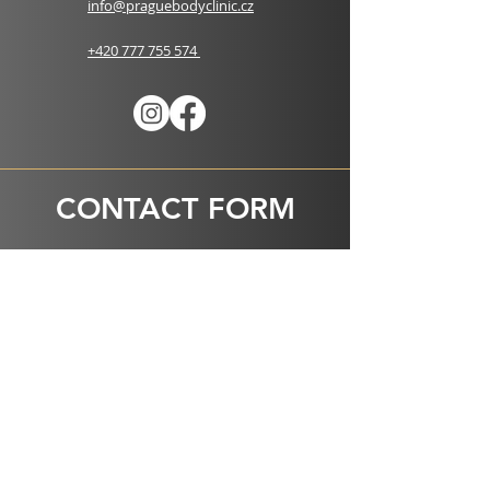
info@praguebodyclinic.cz
+420 777 755 574
CONTACT FORM