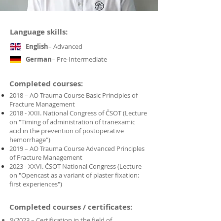
Language skills:
English
– Advanced
German
– Pre-Intermediate
Completed courses:
2018 – AO Trauma Course Basic Principles of
Fracture Management
2018 - XXII. National Congress of ČSOT (Lecture
on "Timing of administration of tranexamic
acid in the prevention of postoperative
hemorrhage")
2019 – AO Trauma Course Advanced Principles
of Fracture Management
2023 - XXVI. ČSOT National Congress (Lecture
on "Opencast as a variant of plaster fixation:
first experiences")
Completed courses / certificates:
9/2023 – Certification in the field of