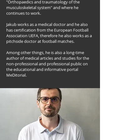
"Orthopaedics and traumatology of the
musculoskeletal system" and where he
continues to work.
Jakub works as a medical doctor and he also
has certification from the European Football
Association UEFA, therefore he also works as a
pitchside doctor at football matches.
Among other things, he is also a long-time
author of medical articles and studies for the
non-professional and professional public on
the educational and informative portal
MeDitorial.